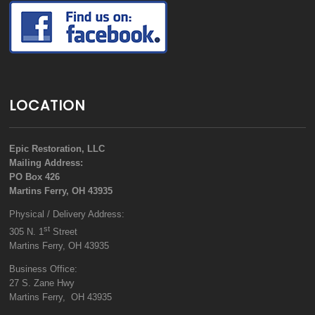
LOCATION
Epic Restoration, LLC
Mailing Address:
PO Box 426
Martins Ferry, OH 43935
Physical / Delivery Address:
st
305 N. 1
Street
Martins Ferry, OH 43935
Business Office:
27 S. Zane Hwy
Martins Ferry, OH 43935