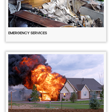
EMERGENCY SERVICES