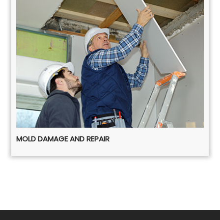
MOLD DAMAGE AND REPAIR