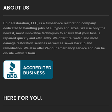
ABOUT US
Epic Restoration, LLC, is a full-service restoration company
dedicated to handling jobs of all types and sizes. We use only the
newest, most innovative techniques to ensure that your loss is
repaired quickly and efficiently. We offer fire, water, and mold
damage restoration services as well as sewer backup and
remediation. We also offer 24-hour emergency service and can be
on-site within 1 hour.
HERE FOR YOU.