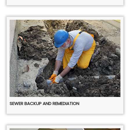
SEWER BACKUP AND REMEDIATION