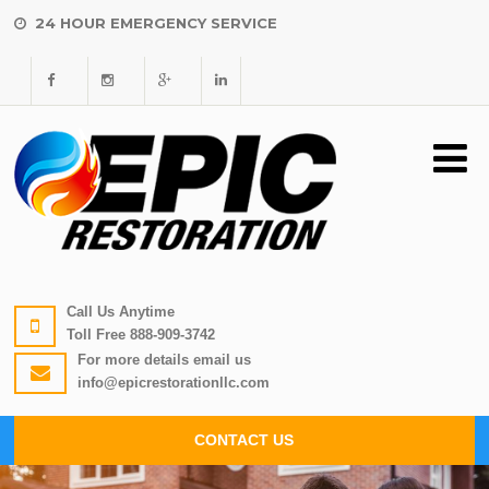
24 HOUR EMERGENCY SERVICE
Call Us Anytime
Toll Free
888-909-3742
For more details email us
info@epicrestorationllc.com
CONTACT US