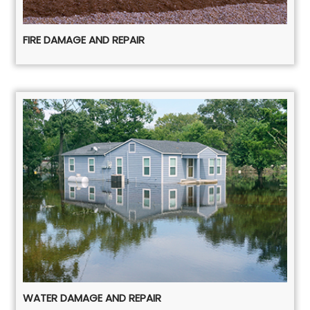
FIRE DAMAGE AND REPAIR
WATER DAMAGE AND REPAIR