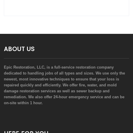
ABOUT US
Epic Restoration, LLC, is a full-service restoration company
dedicated to handling jobs of all types and sizes. We use only the
newest, most innovative techniques to ensure that your loss is
repaired quickly and efficiently. We offer fire, water, and mold
damage restoration services as well as sewer backup and
remediation. We also offer 24-hour emergency service and can be
on-site within 1 hour.