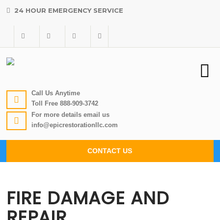
24 HOUR EMERGENCY SERVICE
Call Us Anytime
Toll Free
888-909-3742
For more details email us
info@epicrestorationllc.com
CONTACT US
FIRE DAMAGE AND
REPAIR