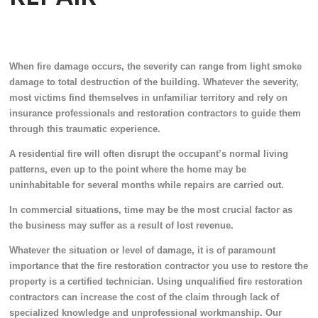
When fire damage occurs, the severity can range from light smoke
damage to total destruction of the building. Whatever the severity,
most victims find themselves in unfamiliar territory and rely on
insurance professionals and restoration contractors to guide them
through this traumatic experience.
A residential fire will often disrupt the occupant’s normal living
patterns, even up to the point where the home may be
uninhabitable for several months while repairs are carried out.
In commercial situations, time may be the most crucial factor as
the business may suffer as a result of lost revenue.
Whatever the situation or level of damage, it is of paramount
importance that the fire restoration contractor you use to restore the
property is a certified technician. Using unqualified fire restoration
contractors can increase the cost of the claim through lack of
specialized knowledge and unprofessional workmanship. Our