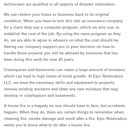
technicians are qualified in all aspects of disaster restoration.
We can restore your home or business back to its original
condition. When you have to turn this into an insurance company
for a claim they use a computer program, which we also use, to
establish the cost of the job. By using the same program as they
do, we are able to agree in advance on what the cost should be.
Having our company support you in your decision on how to
handle these projects you will be advised by someone that has
been doing this work for over 20 years.
Crawlspaces and basements can retain a large amount of moisture,
which can lead to high levels of mold growth. At Epic Restoration
LLC, we have the necessary skills and equipment to properly
remove existing moisture and deter any new moisture that may
develop in crawlspaces and basements.
A house fire is a tragedy no one should have to face, but accidents
happen. When they do, there are certain things to remember when
cleaning fire, smoke damage and smell after a fire. Epic Restoration
wants you to know what to do after a house fire.