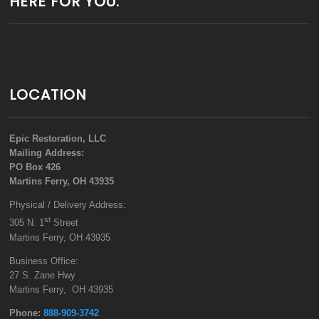
HERE FOR YOU.
LOCATION
Epic Restoration, LLC
Mailing Address:
PO Box 426
Martins Ferry, OH 43935
Physical / Delivery Address:
st
305 N. 1
Street
Martins Ferry, OH 43935
Business Office:
27 S. Zane Hwy
Martins Ferry, OH 43935
Phone:
888-909-3742