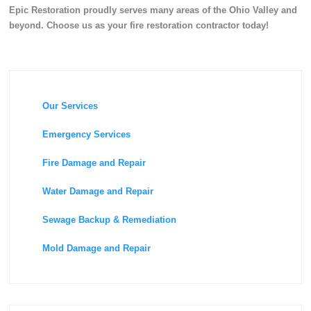
Epic Restoration proudly serves many areas of the Ohio Valley and
beyond. Choose us as your fire restoration contractor today!
Our Services
Emergency Services
Fire Damage and Repair
Water Damage and Repair
Sewage Backup & Remediation
Mold Damage and Repair