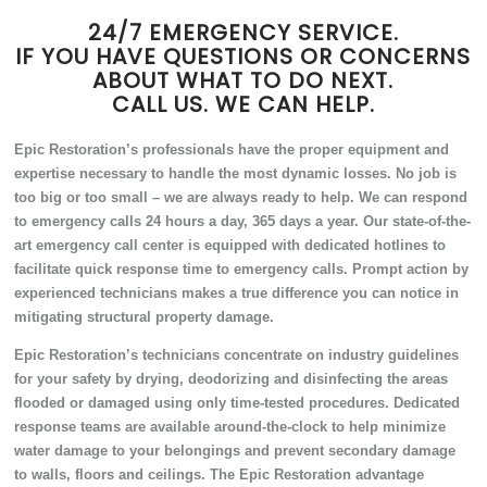
24/7 EMERGENCY SERVICE.
IF YOU HAVE QUESTIONS OR CONCERNS
ABOUT WHAT TO DO NEXT.
CALL US. WE CAN HELP.
Epic Restoration’s professionals have the proper equipment and
expertise necessary to handle the most dynamic losses. No job is
too big or too small – we are always ready to help. We can respond
to emergency calls 24 hours a day, 365 days a year. Our state-of-the-
art emergency call center is equipped with dedicated hotlines to
facilitate quick response time to emergency calls. Prompt action by
experienced technicians makes a true difference you can notice in
mitigating structural property damage.
Epic Restoration’s technicians concentrate on industry guidelines
for your safety by drying, deodorizing and disinfecting the areas
flooded or damaged using only time-tested procedures. Dedicated
response teams are available around-the-clock to help minimize
water damage to your belongings and prevent secondary damage
to walls, floors and ceilings. The Epic Restoration advantage