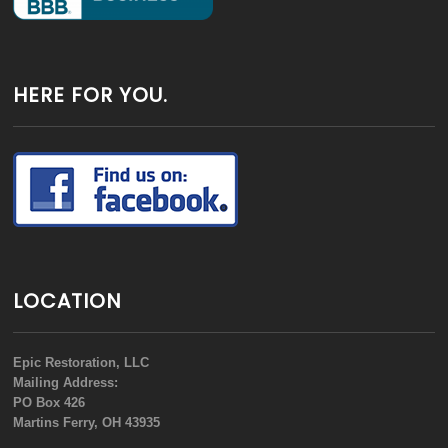
HERE FOR YOU.
LOCATION
Epic Restoration, LLC
Mailing Address:
PO Box 426
Martins Ferry, OH 43935