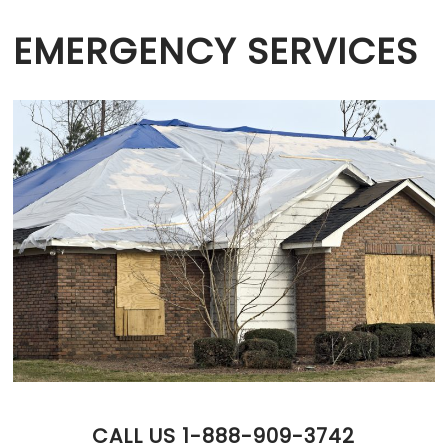
EMERGENCY SERVICES
CALL US 1-888-909-3742