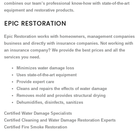
combines our team’s professional know-how with state-of-the-art
equipment and restorative products.
EPIC RESTORATION
Epic Restoration works with homeowners, management companies
business and directly with insurance companies. Not working with
an insurance company? We provide the best prices and all the
services you need.
Minimizes water damage loss
Uses state-of-the-art equipment
Provide expert care
Cleans and repairs the effects of water damage
Removes mold and provides structural drying
Dehumidifies, disinfects, sanitizes
Certified Water Damage Specialists
Certified Cleaning and Water Damage Restoration Experts
Certified Fire Smoke Restoration