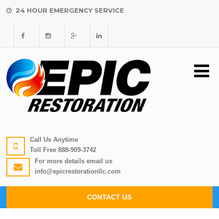
24 HOUR EMERGENCY SERVICE
Call Us Anytime
Toll Free
888-909-3742
For more details email us
info@epicrestorationllc.com
CONTACT US