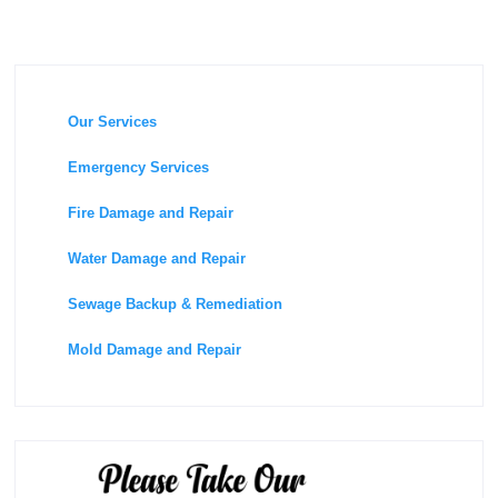
Our Services
Emergency Services
Fire Damage and Repair
Water Damage and Repair
Sewage Backup & Remediation
Mold Damage and Repair