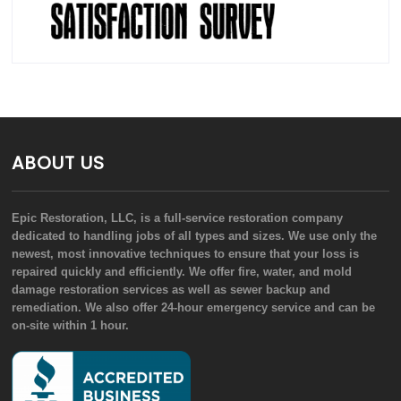
ABOUT US
Epic Restoration, LLC, is a full-service restoration company
dedicated to handling jobs of all types and sizes. We use only the
newest, most innovative techniques to ensure that your loss is
repaired quickly and efficiently. We offer fire, water, and mold
damage restoration services as well as sewer backup and
remediation. We also offer 24-hour emergency service and can be
on-site within 1 hour.